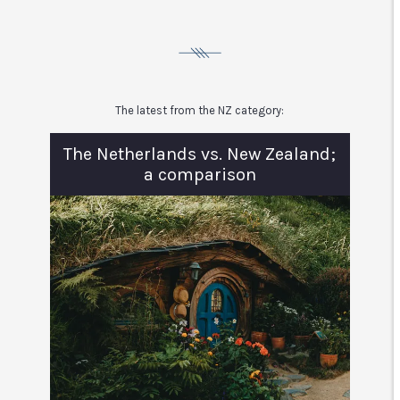
The latest from the NZ category:
The Netherlands vs. New Zealand;
a comparison