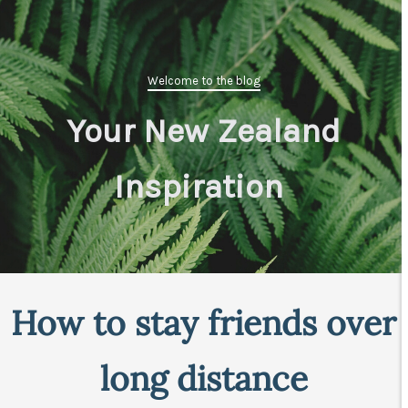
Welcome to the blog
Your New Zealand
Inspiration
|
How to stay friends over
long distance