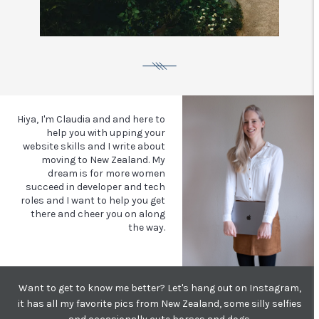
Hiya, I'm Claudia and and here to
help you with upping your
website skills and I write about
moving to New Zealand.
My
dream is for more women
succeed in developer and tech
roles and I want to help you get
there and cheer you on along
the way.
Want to get to know me better? Let's hang out on Instagram,
it has all my favorite pics from New Zealand, some silly selfies