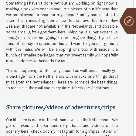
Something I haven’t done yet, but am working on right now is
making a box with snacks and little pieces of our life here that
we are allowed to ship for my friends/family and send it to
them. I am including some new found favorites from New
Zealand that are not available in the Netherlands, and possible
some small gifts I got them here. Shipping is super expensive
though so this is not going to be a regular thing. If you have
tons of money to spend on this and want to, you can go nuts
with this haha. We will be shipping one box with inside it a
bunch of smaller packages that my sweet family will hopefully
mail inside the Netherlands for us.
This is happening to other way around as well, occasionally get
a package from the Netherlands with snacks and things that I
miss from the Netherlands! These are some of the best things
to receive in the mail and every time it feels like Christmas.
Share pictures/videos of adventures/trips
Our life here is quite different than it was in the Netherlands. We
go on hikes and take tons of pictures and videos of the
scenery here (check out my instagram for a glimpse into all of