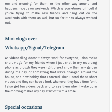
me and morning for them, or the other way around and
happens mostly on weekends. Which is sometimes difficult if
you’re trying to make new friends and hang out on the
weekends with them as well, but so far it has always worked
out.
Mini vlogs over
Whatsapp/Signal/Telegram
As videocalling doesn’t always work for everyone, I also make
short vlogs for my friends where I just chat to my recording
phone as though they were right there. I show them my garden
during the day, or something that we’ve changed around the
house, or a new hobby that I started. Then I send these short
videos and they can have a look whenever they have time for it.
I also get fun videos back and to see them when I wake up in
the morning makes my day start off with a smile.
Special occasions