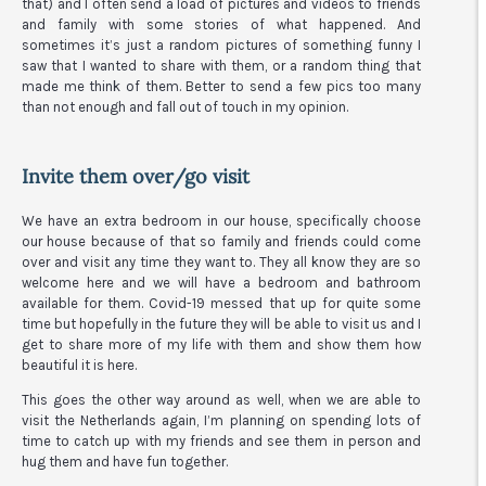
that) and I often send a load of pictures and videos to friends
and family with some stories of what happened. And
sometimes it’s just a random pictures of something funny I
saw that I wanted to share with them, or a random thing that
made me think of them. Better to send a few pics too many
than not enough and fall out of touch in my opinion.
Invite them over/go visit
We have an extra bedroom in our house, specifically choose
our house because of that so family and friends could come
over and visit any time they want to. They all know they are so
welcome here and we will have a bedroom and bathroom
available for them. Covid-19 messed that up for quite some
time but hopefully in the future they will be able to visit us and I
get to share more of my life with them and show them how
beautiful it is here.
This goes the other way around as well, when we are able to
visit the Netherlands again, I’m planning on spending lots of
time to catch up with my friends and see them in person and
hug them and have fun together.