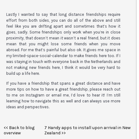
Lastly I wanted to say that long distance friendships require
effort from both sides, you can do all of the above and still
feel like you are drifting apart and sometimes that’s how it
goes, sadly. Some friendships only work when you’re in close
proximity, that doesn’t mean it wasn’t a real friend, but it does
mean that you might lose some friends when you move
abroad. For me that’s painful but also ok. It gives me space in
my limited-space-social-calendar to make friends here too. If I
was staying in touch with everyone back in the Netherlands and
not making new friends here, I think it would be very hard to
build up a life here.
If you have a friendship that spans a great distance and have
more tips on how to have a great friendship, please reach out
to me on Instagram or email me, I’d love to hear it! I’m still
learning how to navigate this as well and can always use more
ideas and perspectives.
<< Back to blog
7 Handy apps to install upon arrival in New
overview
Zealand >>