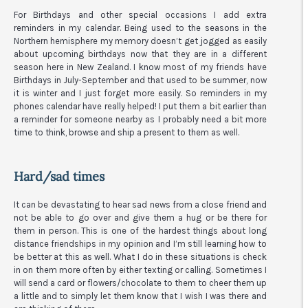
For Birthdays and other special occasions I add extra
reminders in my calendar. Being used to the seasons in the
Northern hemisphere my memory doesn’t get jogged as easily
about upcoming birthdays now that they are in a different
season here in New Zealand. I know most of my friends have
Birthdays in July-September and that used to be summer, now
it is winter and I just forget more easily. So reminders in my
phones calendar have really helped! I put them a bit earlier than
a reminder for someone nearby as I probably need a bit more
time to think, browse and ship a present to them as well.
Hard/sad times
It can be devastating to hear sad news from a close friend and
not be able to go over and give them a hug or be there for
them in person. This is one of the hardest things about long
distance friendships in my opinion and I’m still learning how to
be better at this as well. What I do in these situations is check
in on them more often by either texting or calling. Sometimes I
will send a card or flowers/chocolate to them to cheer them up
a little and to simply let them know that I wish I was there and