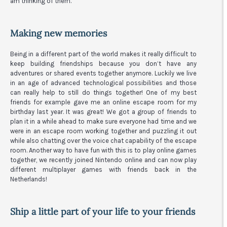
am thinking of them.
Making new memories
Being in a different part of the world makes it really difficult to
keep building friendships because you don’t have any
adventures or shared events together anymore. Luckily we live
in an age of advanced technological possibilities and those
can really help to still do things together! One of my best
friends for example gave me an online escape room for my
birthday last year. It was great! We got a group of friends to
plan it in a while ahead to make sure everyone had time and we
were in an escape room working together and puzzling it out
while also chatting over the voice chat capability of the escape
room. Another way to have fun with this is to play online games
together, we recently joined Nintendo online and can now play
different multiplayer games with friends back in the
Netherlands!
Ship a little part of your life to your friends