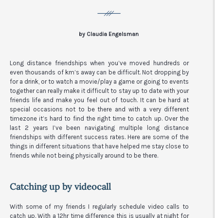
by Claudia Engelsman
Long distance friendships when you’ve moved hundreds or
even thousands of km’s away can be difficult. Not dropping by
for a drink, or to watch a movie/play a game or going to events
together can really make it difficult to stay up to date with your
friends life and make you feel out of touch. It can be hard at
special occasions not to be there and with a very different
timezone it’s hard to find the right time to catch up. Over the
last 2 years I’ve been navigating multiple long distance
friendships with different success rates. Here are some of the
things in different situations that have helped me stay close to
friends while not being physically around to be there.
Catching up by videocall
With some of my friends I regularly schedule video calls to
catch up. With a 12hr time difference this is usually at night for